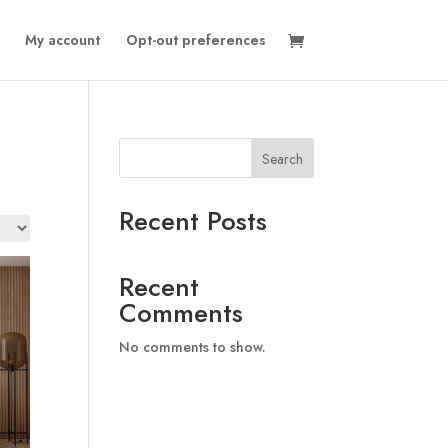
My account
Opt-out preferences
Search
Recent Posts
Recent
Comments
No comments to show.