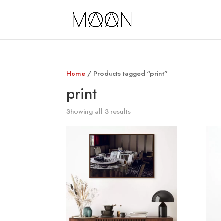
Home
/ Products tagged “print”
print
Showing all 3 results