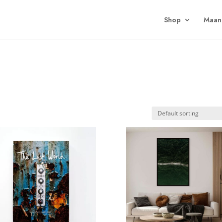
Shop
Maan