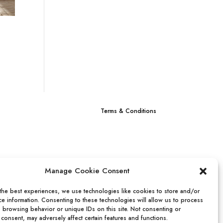
0
Terms & Conditions
Manage Cookie Consent
the best experiences, we use technologies like cookies to store and/or
e information. Consenting to these technologies will allow us to process
s browsing behavior or unique IDs on this site. Not consenting or
consent, may adversely affect certain features and functions.