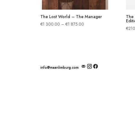
The Lost World – The Manager
The 
Editi
Price
€
1 300.00
–
€
1 875.00
€
210
range:
€1
300.00
through
€1
875.00
info@maanlimburg.com