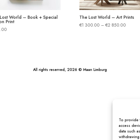
Lost World – Book + Special
The Lost World – Art Prints
on Print
Price
€
1 300.00
–
€
2 850.00
.00
range:
€1
300.0
through
€2
850.00
All rights reserved, 2026 © Maan Limburg
To provide 
access devic
data such a
withdrawing 