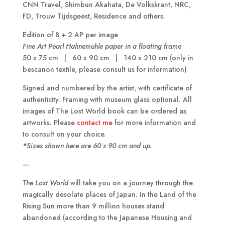
CNN Travel, Shimbun Akahata, De Volkskrant, NRC,
FD, Trouw Tijdsgeest, Residence and others.
Edition of 8 + 2 AP per image
Fine Art Pearl Hahnem
ü
hle paper in a floating frame
50 x 75 cm | 60 x 90 cm | 140 x 210 cm (only in
bescanon textile, please consult us for information)
Signed and numbered by the artist, with certificate of
authenticity. Framing with museum glass optional. All
images of The Lost World book can be ordered as
artworks. Please
contact me
for more information and
to consult on your choice.
*Sizes shown here are 60 x 90 cm and up.
—
The Lost World
will take you on a journey through the
magically desolate places of Japan. In the Land of the
Rising Sun more than 9 million houses stand
abandoned (according to the Japanese Housing and