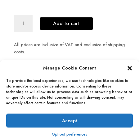
The
Add to cart
Lost
World
-
All prices are inclusive of VAT and exclusive of shipping
Art
costs.
Prints
quantity
Manage Cookie Consent
To provide the best experiences, we use technologies like cookies to
store and/or access device information. Consenting to these
technologies will allow us to process data such as browsing behavior or
info@maanlimburg.com
unique IDs on this site. Not consenting or withdrawing consent, may
adversely affect certain features and functions.
All rights reserved, 2026 © Maan Limburg
Accept
Terms & Conditions
Opt-out preferences