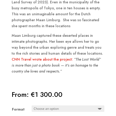
Land Survey of 2023). Even in the municipality of the
busy metropolis of Tokyo, one in ten houses is empty.
This was an unimaginable amount for the Dutch
photographer Maan Limburg. She was so fascinated
she spent months in these locations
Maan Limburg captured these deserted places in
intimate photographs. Her keen eye allows her to go
way beyond the urban exploring genre and treats you
to the rich stories and human details of these locations.
CNN Travel wrote about the project:
“The Lost World”
is more than just a photo book — it’s an homage to the
country she loves and respects.”
From:
€
1 300.00
Format