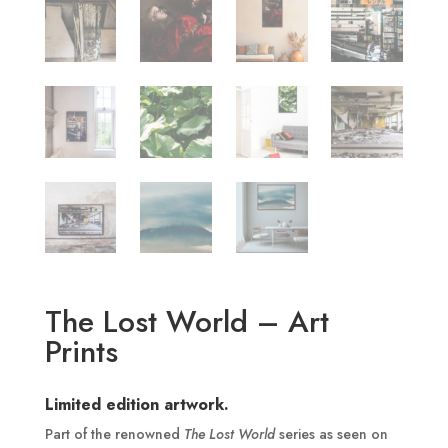
The Lost World – Art
Prints
Limited edition artwork.
Part of the renowned
The Lost World
series as seen on