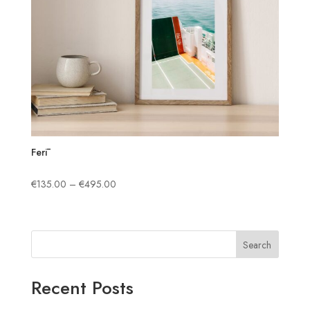
Ferī
Price
€
135.00
–
€
495.00
range:
€135.00
through
Search
€495.00
Recent Posts