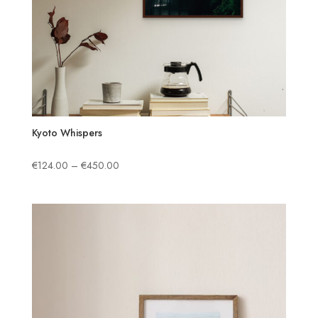
Kyoto Whispers
Price
€
124.00
–
€
450.00
range:
€124.00
through
€450.00