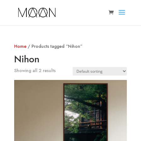
Home
/ Products tagged “Nihon”
Nihon
Showing all 2 results