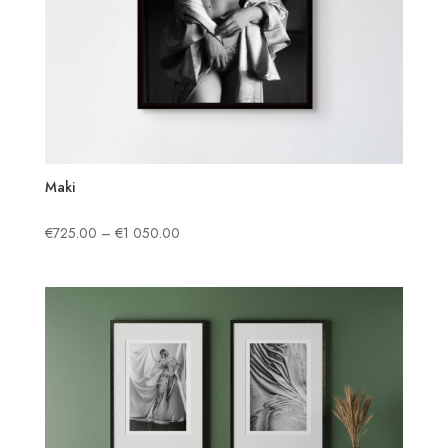
Maki
Price
€
725.00
–
€
1 050.00
range:
€725.00
through
€1
050.00