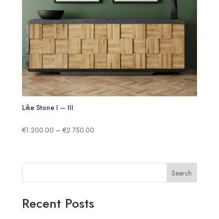
Like Stone I – III
Price
€
1 200.00
–
€
2 750.00
range:
€1
200.00
Search
through
€2
750.00
Recent Posts