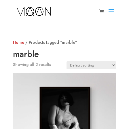
Home
/ Products tagged “marble”
marble
Showing all 2 results