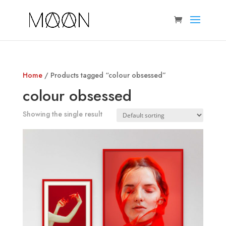
Home
/ Products tagged “colour obsessed”
colour obsessed
Showing the single result