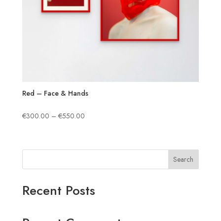
Red – Face & Hands
Price
€
300.00
–
€
550.00
range:
€300.00
through
Search
€550.00
Recent Posts